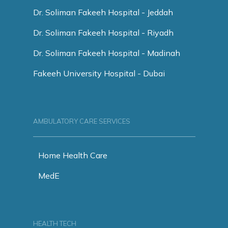
Dr. Soliman Fakeeh Hospital - Jeddah
Dr. Soliman Fakeeh Hospital - Riyadh
Dr. Soliman Fakeeh Hospital - Madinah
Fakeeh University Hospital - Dubai
AMBULATORY CARE SERVICES
Home Health Care
MedE
HEALTH TECH