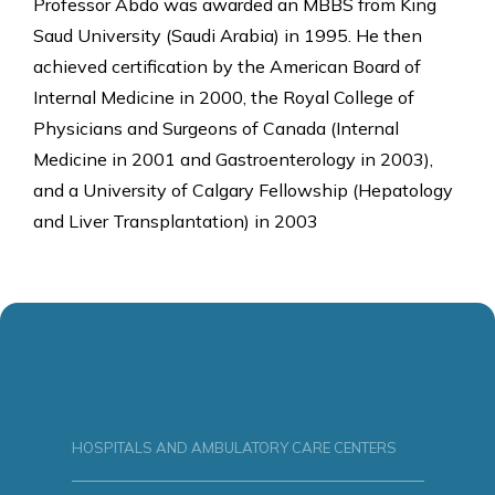
Professor Abdo was awarded an MBBS from King
Saud University (Saudi Arabia) in 1995. He then
achieved certification by the American Board of
Internal Medicine in 2000, the Royal College of
Physicians and Surgeons of Canada (Internal
Medicine in 2001 and Gastroenterology in 2003),
and a University of Calgary Fellowship (Hepatology
and Liver Transplantation) in 2003
HOSPITALS AND AMBULATORY CARE CENTERS