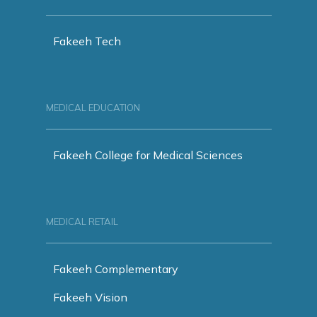
Fakeeh Tech
MEDICAL EDUCATION
Fakeeh College for Medical Sciences
MEDICAL RETAIL
Fakeeh Complementary
Fakeeh Vision