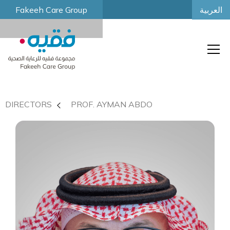
العربية
Fakeeh Care Group
DIRECTORS
PROF. AYMAN ABDO