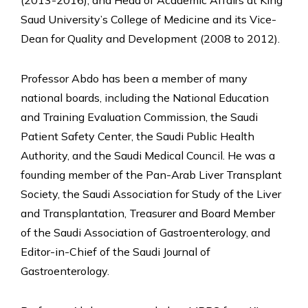
Saud University’s College of Medicine and its Vice-
Dean for Quality and Development (2008 to 2012).
Professor Abdo has been a member of many
national boards, including the National Education
and Training Evaluation Commission, the Saudi
Patient Safety Center, the Saudi Public Health
Authority, and the Saudi Medical Council. He was a
founding member of the Pan-Arab Liver Transplant
Society, the Saudi Association for Study of the Liver
and Transplantation, Treasurer and Board Member
of the Saudi Association of Gastroenterology, and
Editor-in-Chief of the Saudi Journal of
Gastroenterology.