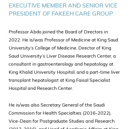
EXECUTIVE MEMBER AND SENIOR VICE 
PRESIDENT OF FAKEEH CARE GROUP
Professor Abdo joined the Board of Directors in
2022. He is/was Professor of Medicine at King Saud
University’s College of Medicine, Director of King
Saud University’s Liver Disease Research Center, a
consultant in gastroenterology and hepatology at
King Khalid University Hospital, and a part-time liver
transplant hepatologist at King Faisal Specialist
Hospital and Research Center.
He is/was also Secretary General of the Saudi
Commission for Health Specialties (2016-2022),
Vice-Dean for Postgraduate Studies and Research
(2013-2016), and Head of Academic Affairs at King