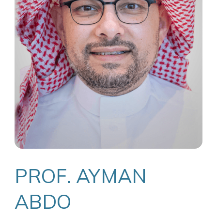
PROF. AYMAN
ABDO