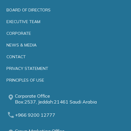
BOARD OF DIRECTORS
EXECUTIVE TEAM
CORPORATE
NEWS & MEDIA
CONTACT
PRIVACY STATEMENT
PRINCIPLES OF USE
Corporate Office
Box:2537, Jeddah:21461 Saudi Arabia
+966 9200 12777
Group Marketing Office