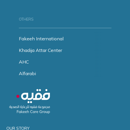
OTHERS
Fakeeh International
Khadija Attar Center
AHC
Alfarabi
OUR STORY