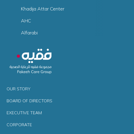
Khadija Attar Center
AHC
Alfarabi
OUR STORY
BOARD OF DIRECTORS
EXECUTIVE TEAM
CORPORATE