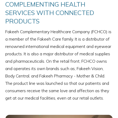
COMPLEMENTING HEALTH
SERVICES WITH CONNECTED
PRODUCTS
Fakeeh Complementary Healthcare Company (FCHCO) is
a member of the Fakeeh Care family. It is a distributor of
renowned international medical equipment and eyewear
products. It is also a major distributor of medical supplies
and pharmaceuticals. On the retail front, FCHCO owns
and operates its own brands such as, Fakeeh Vision,
Body Central, and Fakeeh Pharmacy - Mother & Child.
The product line was launched so that our patients and
consumers receive the same love and affection as they
get at our medical facilities, even at our retail outlets.