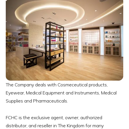
The Company deals with Cosmeceutical products,
Eyewear, Medical Equipment and Instruments, Medical
Supplies and Pharmaceuticals.
FCHC is the exclusive agent, owner, authorized
distributor, and reseller in The Kingdom for many