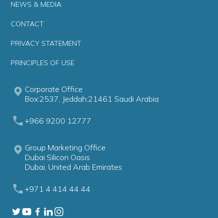
NEWS & MEDIA
CONTACT
PRIVACY STATEMENT
PRINCIPLES OF USE
Corporate Office
Box:2537, Jeddah:21461 Saudi Arabia
+966 9200 12777
Group Marketing Office
Dubai Silicon Oasis
Dubai, United Arab Emirates
+971 4 414 44 44