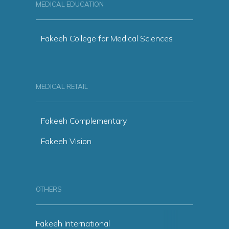
MEDICAL EDUCATION
Fakeeh College for Medical Sciences
MEDICAL RETAIL
Fakeeh Complementary
Fakeeh Vision
OTHERS
Fakeeh International