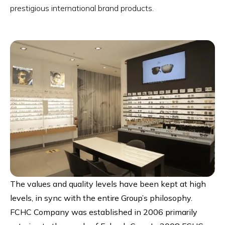
prestigious international brand products.
The values and quality levels have been kept at high
levels, in sync with the entire Group’s philosophy.
FCHC Company was established in 2006 primarily