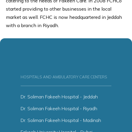
catering to the needs of Fakeeh Care. In 2008 FCHCo
started providing to other businesses in the local
market as well. FCHC is now headquartered in Jeddah
with a branch in Riyadh.
HOSPITALS AND AMBULATORY CARE CENTERS
Dr. Soliman Fakeeh Hospital - Jeddah
Dr. Soliman Fakeeh Hospital - Riyadh
Dr. Soliman Fakeeh Hospital - Madinah
Fakeeh University Hospital - Dubai