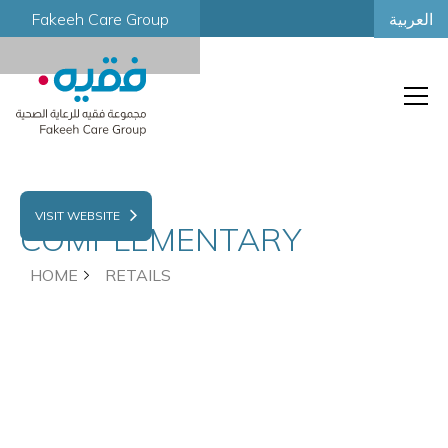
العربية
Fakeeh Care Group
FAKEEH
VISIT WEBSITE
COMPLEMENTARY
HOME
RETAILS