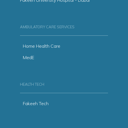
AMBULATORY CARE SERVICES
Home Health Care
MedE
HEALTH TECH
Fakeeh Tech