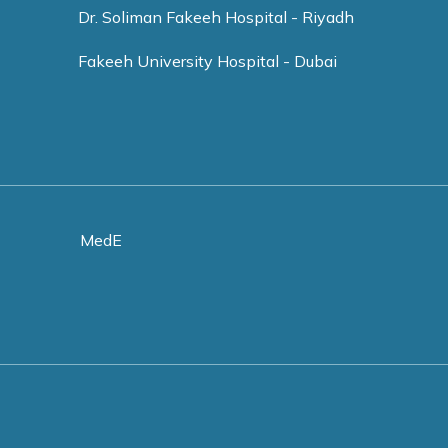
Dr. Soliman Fakeeh Hospital - Riyadh
Fakeeh University Hospital - Dubai
MedE