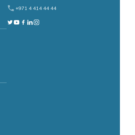
+971 4 414 44 44