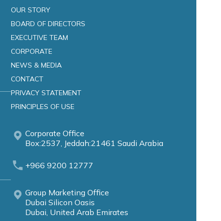
OUR STORY
BOARD OF DIRECTORS
EXECUTIVE TEAM
CORPORATE
NEWS & MEDIA
CONTACT
PRIVACY STATEMENT
PRINCIPLES OF USE
Corporate Office
Box:2537, Jeddah:21461 Saudi Arabia
+966 9200 12777
Group Marketing Office
Dubai Silicon Oasis
Dubai, United Arab Emirates