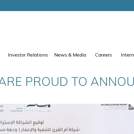
Investor Relations
News & Media
Careers
Intern
ARE PROUD TO ANNO