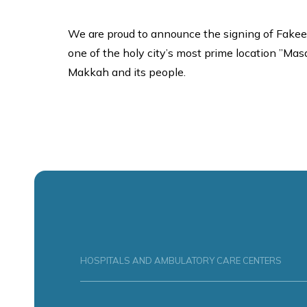
We are proud to announce the signing of Fakee
one of the holy city’s most prime location ”Masar
Makkah and its people.
HOSPITALS AND AMBULATORY CARE CENTERS