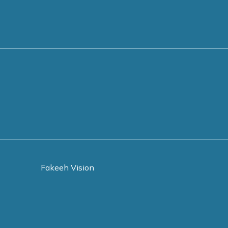
Fakeeh Vision