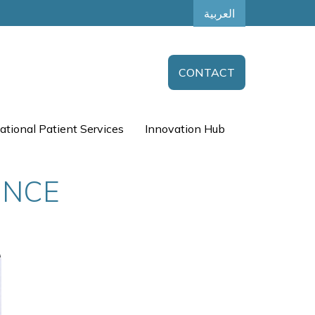
العربية
CONTACT
ational Patient Services
Innovation Hub
UNCE