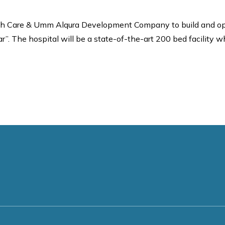
h Care & Umm Alqura Development Company to build and operat
”. The hospital will be a state-of-the-art 200 bed facility whi