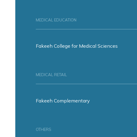
MEDICAL EDUCATION
Fakeeh College for Medical Sciences
MEDICAL RETAIL
Fakeeh Complementary
OTHERS