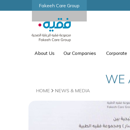
Fakeeh Care Group
About Us
Our Companies
Corporate
WE 
HOME
NEWS & MEDIA