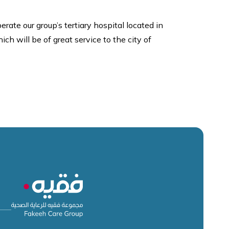
e our group’s tertiary hospital located in
ch will be of great service to the city of