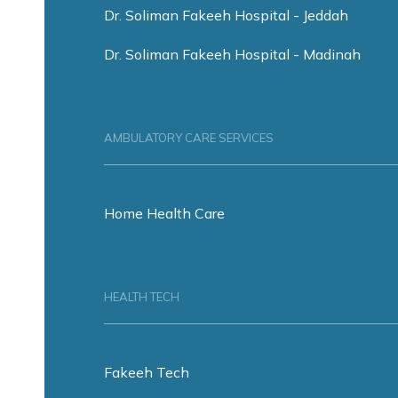
Dr. Soliman Fakeeh Hospital - Jeddah
Dr. Soliman Fakeeh Hospital - Madinah
AMBULATORY CARE SERVICES
Home Health Care
HEALTH TECH
Fakeeh Tech