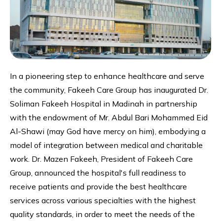
In a pioneering step to enhance healthcare and serve
the community, Fakeeh Care Group has inaugurated Dr.
Soliman Fakeeh Hospital in Madinah in partnership
with the endowment of Mr. Abdul Bari Mohammed Eid
Al-Shawi (may God have mercy on him), embodying a
model of integration between medical and charitable
work. Dr. Mazen Fakeeh, President of Fakeeh Care
Group, announced the hospital's full readiness to
receive patients and provide the best healthcare
services across various specialties with the highest
quality standards, in order to meet the needs of the