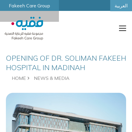
العربية
Fakeeh Care Group
OPENING OF DR. SOLIMAN FAKEEH
HOSPITAL IN MADINAH
HOME
NEWS & MEDIA