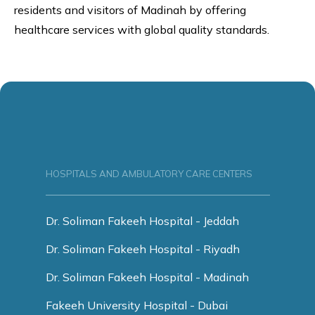
residents and visitors of Madinah by offering
healthcare services with global quality standards.
HOSPITALS AND AMBULATORY CARE CENTERS
Dr. Soliman Fakeeh Hospital - Jeddah
Dr. Soliman Fakeeh Hospital - Riyadh
Dr. Soliman Fakeeh Hospital - Madinah
Fakeeh University Hospital - Dubai