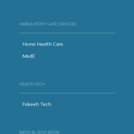
AMBULATORY CARE SERVICES
Home Health Care
MedE
HEALTH TECH
Fakeeh Tech
MEDICAL EDUCATION