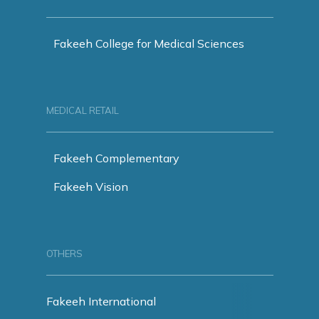
Fakeeh College for Medical Sciences
MEDICAL RETAIL
Fakeeh Complementary
Fakeeh Vision
OTHERS
Fakeeh International