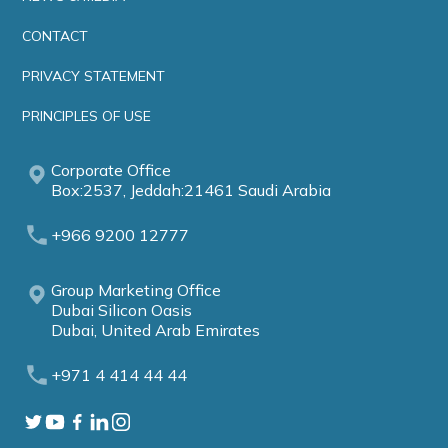
CONTACT
PRIVACY STATEMENT
PRINCIPLES OF USE
Corporate Office
Box:2537, Jeddah:21461 Saudi Arabia
+966 9200 12777
Group Marketing Office
Dubai Silicon Oasis
Dubai, United Arab Emirates
+971 4 414 44 44