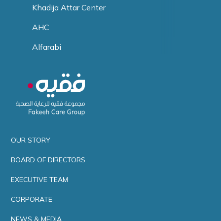
Khadija Attar Center
AHC
Alfarabi
OUR STORY
BOARD OF DIRECTORS
EXECUTIVE TEAM
CORPORATE
NEWS & MEDIA