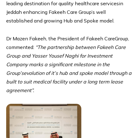
leading destination for quality healthcare servicesin
Jeddah enhancing Fakeeh Care Group’s well
established and growing Hub and Spoke model.
Dr Mazen Fakeeh, the President of Fakeeh CareGroup,
commented:
“The partnership between Fakeeh Care
Group and Yasser Yousef Naghi for Investment
Company marks a significant milestone in the
Group’sevolution of it’s hub and spoke model through a
built to suit medical facility under a long term lease
agreement”.