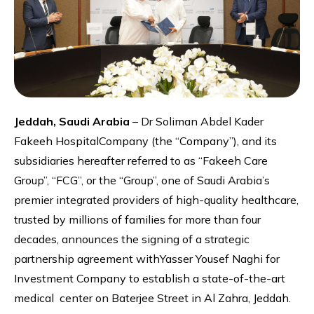
Jeddah, Saudi Arabia
– Dr Soliman Abdel Kader
Fakeeh HospitalCompany (the “Company”), and its
subsidiaries hereafter referred to as “Fakeeh Care
Group”, “FCG”, or the “Group”, one of Saudi Arabia’s
premier integrated providers of high-quality healthcare,
trusted by millions of families for more than four
decades, announces the signing of a strategic
partnership agreement withYasser Yousef Naghi for
Investment Company to establish a state-of-the-art
medical center on Baterjee Street in Al Zahra, Jeddah.