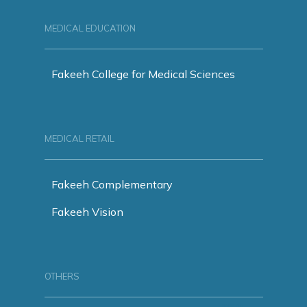
MEDICAL EDUCATION
Fakeeh College for Medical Sciences
MEDICAL RETAIL
Fakeeh Complementary
Fakeeh Vision
OTHERS