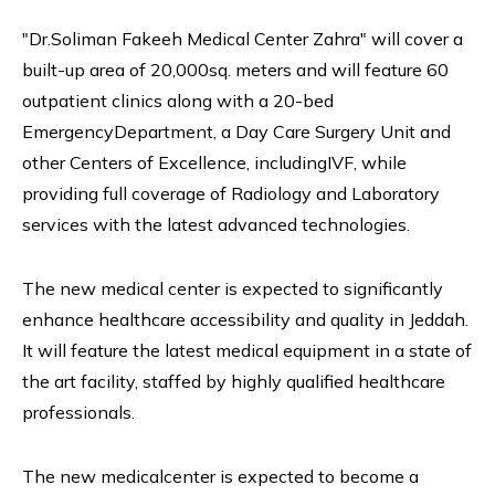
"Dr.Soliman Fakeeh Medical Center Zahra" will cover a
built-up area of 20,000sq. meters and will feature 60
outpatient clinics along with a 20-bed
EmergencyDepartment, a Day Care Surgery Unit and
other Centers of Excellence, includingIVF, while
providing full coverage of Radiology and Laboratory
services with the latest advanced technologies.
The new medical center is expected to significantly
enhance healthcare accessibility and quality in Jeddah.
It will feature the latest medical equipment in a state of
the art facility, staffed by highly qualified healthcare
professionals.
The new medicalcenter is expected to become a