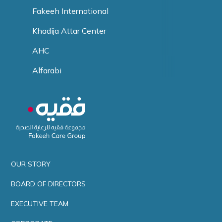
Fakeeh International
Khadija Attar Center
AHC
Alfarabi
OUR STORY
BOARD OF DIRECTORS
EXECUTIVE TEAM