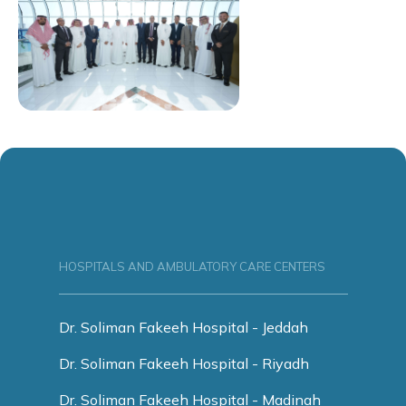
HOSPITALS AND AMBULATORY CARE CENTERS
Dr. Soliman Fakeeh Hospital - Jeddah
Dr. Soliman Fakeeh Hospital - Riyadh
Dr. Soliman Fakeeh Hospital - Madinah