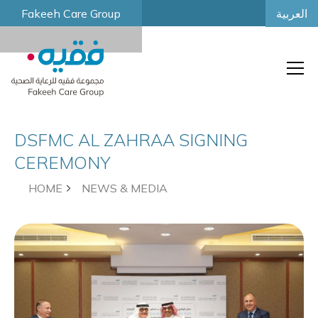
العربية
Fakeeh Care Group
DSFMC AL ZAHRAA SIGNING
CEREMONY
HOME
NEWS & MEDIA