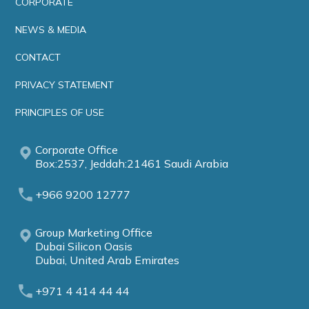
CORPORATE
NEWS & MEDIA
CONTACT
PRIVACY STATEMENT
PRINCIPLES OF USE
Corporate Office
Box:2537, Jeddah:21461 Saudi Arabia
+966 9200 12777
Group Marketing Office
Dubai Silicon Oasis
Dubai, United Arab Emirates
+971 4 414 44 44