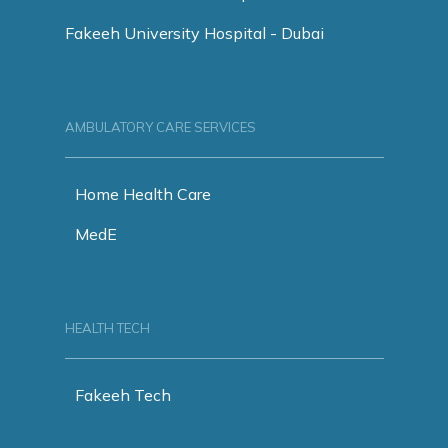
Fakeeh University Hospital - Dubai
AMBULATORY CARE SERVICES
Home Health Care
MedE
HEALTH TECH
Fakeeh Tech