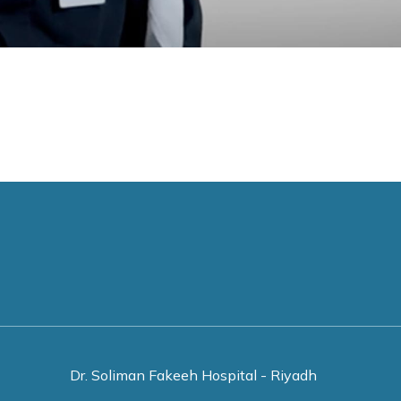
Dr. Soliman Fakeeh Hospital - Riyadh