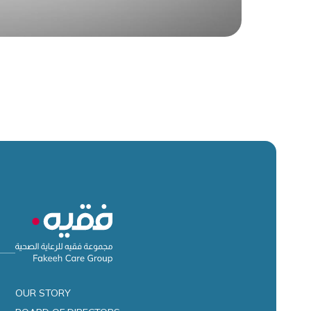
OUR STORY