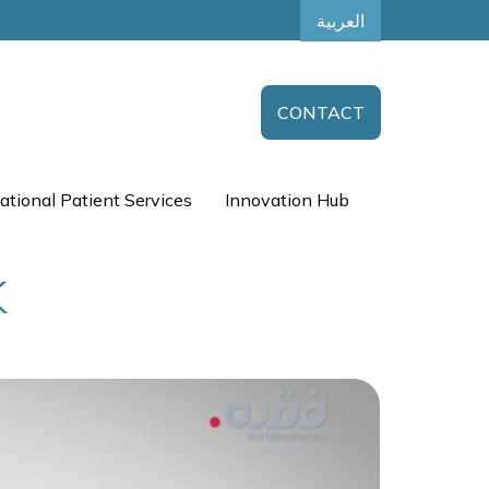
العربية
CONTACT
ational Patient Services
Innovation Hub
K