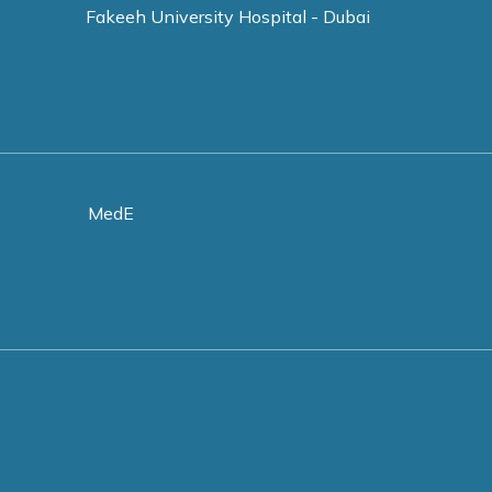
Fakeeh University Hospital - Dubai
MedE