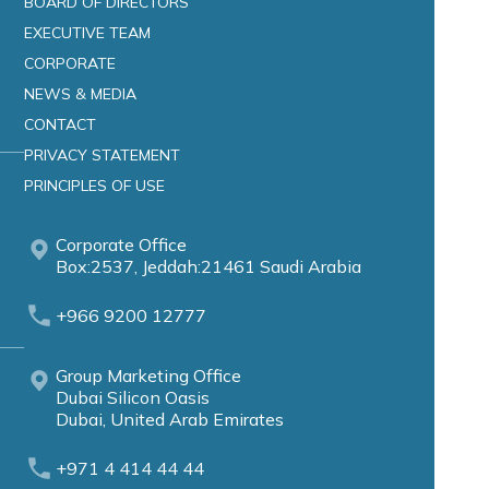
BOARD OF DIRECTORS
EXECUTIVE TEAM
CORPORATE
NEWS & MEDIA
CONTACT
PRIVACY STATEMENT
PRINCIPLES OF USE
Corporate Office
Box:2537, Jeddah:21461 Saudi Arabia
+966 9200 12777
Group Marketing Office
Dubai Silicon Oasis
Dubai, United Arab Emirates
+971 4 414 44 44