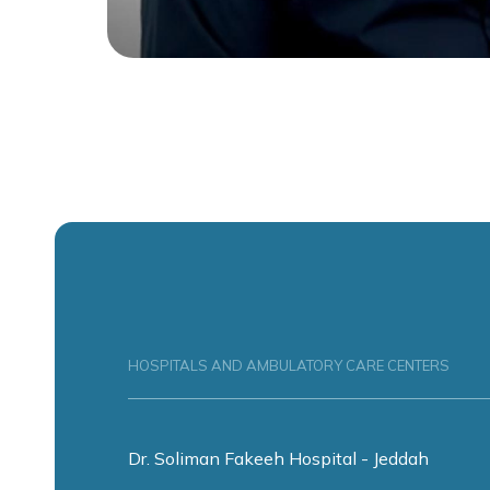
HOSPITALS AND AMBULATORY CARE CENTERS
Dr. Soliman Fakeeh Hospital - Jeddah