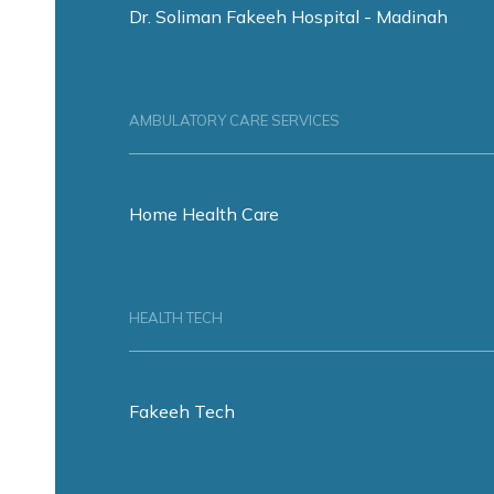
Dr. Soliman Fakeeh Hospital - Madinah
AMBULATORY CARE SERVICES
Home Health Care
HEALTH TECH
Fakeeh Tech