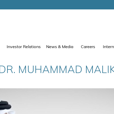
Investor Relations
News & Media
Careers
Intern
DR. MUHAMMAD MALI