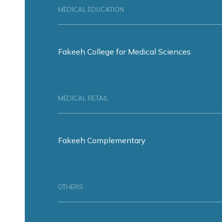
MEDICAL EDUCATION
Fakeeh College for Medical Sciences
MEDICAL RETAIL
Fakeeh Complementary
OTHERS