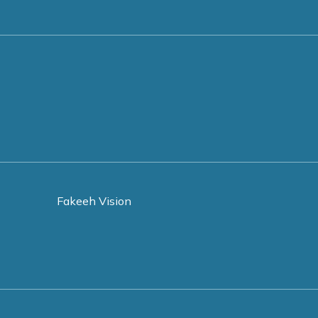
Fakeeh Vision