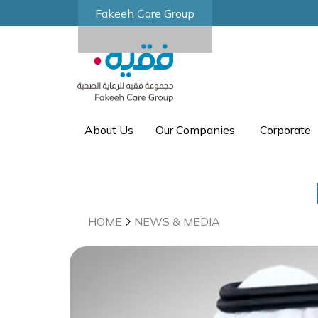
Fakeeh Care Group
About Us
Our Companies
Corporate
HOME
NEWS & MEDIA