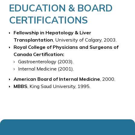
EDUCATION & BOARD
CERTIFICATIONS
Fellowship in Hepatology & Liver
Transplantation
, University of Calgary, 2003.
Royal College of Physicians and Surgeons of
Canada Certification:
Gastroenterology (2003).
Internal Medicine (2001).
American Board of Internal Medicine
, 2000.
MBBS
, King Saud University, 1995.