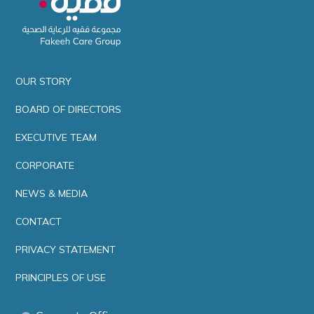
OUR STORY
BOARD OF DIRECTORS
EXECUTIVE TEAM
CORPORATE
NEWS & MEDIA
CONTACT
PRIVACY STATEMENT
PRINCIPLES OF USE