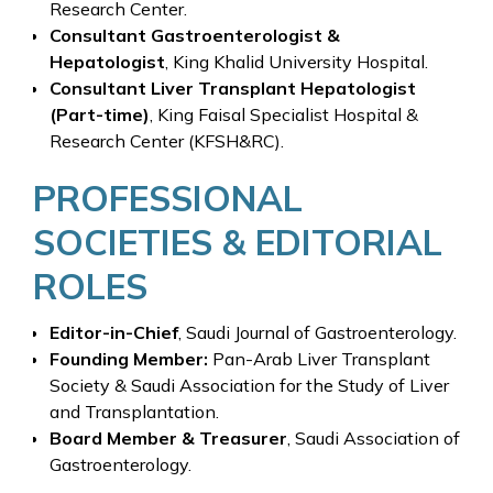
Research Center.
Consultant Gastroenterologist &
Hepatologist
, King Khalid University Hospital.
Consultant Liver Transplant Hepatologist
(Part-time)
, King Faisal Specialist Hospital &
Research Center (KFSH&RC).
PROFESSIONAL
SOCIETIES & EDITORIAL
ROLES
Editor-in-Chief
, Saudi Journal of Gastroenterology.
Founding Member:
Pan-Arab Liver Transplant
Society & Saudi Association for the Study of Liver
and Transplantation.
Board Member & Treasurer
, Saudi Association of
Gastroenterology.