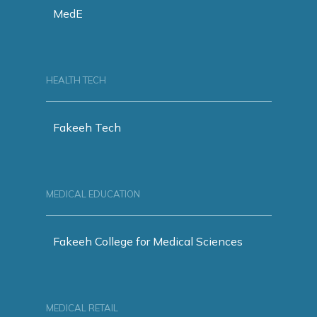
MedE
HEALTH TECH
Fakeeh Tech
MEDICAL EDUCATION
Fakeeh College for Medical Sciences
MEDICAL RETAIL