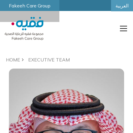
العربية
Fakeeh Care Group
HOME
EXECUTIVE TEAM