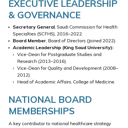
EXECUTIVE LEADERSHIP
& GOVERNANCE
Secretary General
, Saudi Commission for Health
Specialties (SCFHS), 2016–2022.
Board Member
, Board of Directors (Joined 2022).
Academic Leadership (King Saud University):
Vice-Dean for Postgraduate Studies and
Research (2013–2016).
Vice-Dean for Quality and Development (2008–
2012).
Head of Academic Affairs, College of Medicine.
NATIONAL BOARD
MEMBERSHIPS
A key contributor to national healthcare strategy