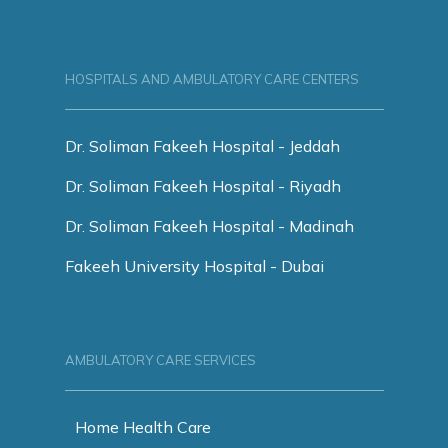
HOSPITALS AND AMBULATORY CARE CENTERS
Dr. Soliman Fakeeh Hospital - Jeddah
Dr. Soliman Fakeeh Hospital - Riyadh
Dr. Soliman Fakeeh Hospital - Madinah
Fakeeh University Hospital - Dubai
AMBULATORY CARE SERVICES
Home Health Care