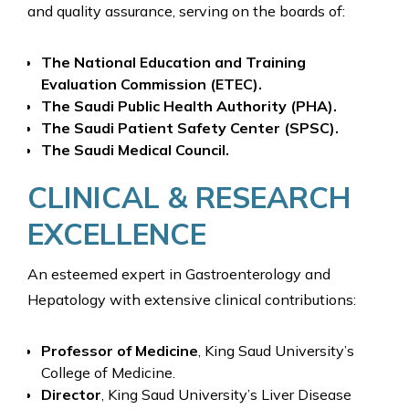
and quality assurance, serving on the boards of:
The National Education and Training
Evaluation Commission (ETEC).
The Saudi Public Health Authority (PHA).
The Saudi Patient Safety Center (SPSC).
The Saudi Medical Council.
CLINICAL & RESEARCH
EXCELLENCE
An esteemed expert in Gastroenterology and
Hepatology with extensive clinical contributions:
Professor of Medicine
, King Saud University’s
College of Medicine.
Director
, King Saud University’s Liver Disease