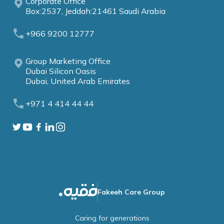
Corporate Office
Box:2537, Jeddah:21461 Saudi Arabia
+966 9200 12777
Group Marketing Office
Dubai Silicon Oasis
Dubai, United Arab Emirates
+971 4 414 44 44
Fakeeh Care Group
Caring for generations