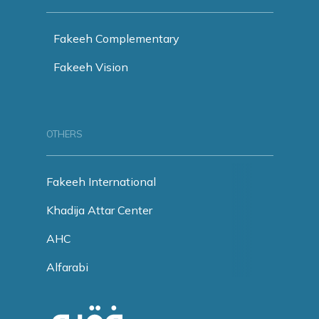
Fakeeh Complementary
Fakeeh Vision
OTHERS
Fakeeh International
Khadija Attar Center
AHC
Alfarabi