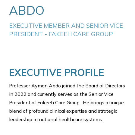
ABDO
EXECUTIVE MEMBER AND SENIOR VICE 
PRESIDENT - FAKEEH CARE GROUP
EXECUTIVE PROFILE
Professor Ayman Abdo joined the Board of Directors
in 2022 and currently serves as the Senior Vice
President of Fakeeh Care Group . He brings a unique
blend of profound clinical expertise and strategic
leadership in national healthcare systems.