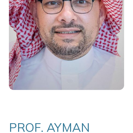
PROF. AYMAN