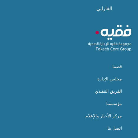
الفارابي
قصتنا
مجلس الإدارة
الفريق التنفيذي
مؤسستنا
مركز الأخبار والإعلام
اتصل بنا