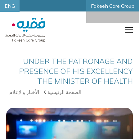
ENG
Fakeeh Care Group
UNDER THE PATRONAGE AND
PRESENCE OF HIS EXCELLENCY
THE MINISTER OF HEALTH
الأخبار والإعلام
الصفحة الرئيسية