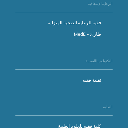
الرعايةالإسعافية
فقيه للرعاية الصحية المنزلية
طارئ - MedE
التكنولوجياالصحية
تقنية فقيه
التعليم
كلية فقيه للعلوم الطبية