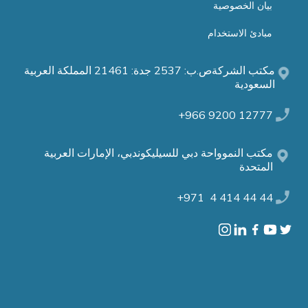
بيان الخصوصية
مبادئ الاستخدام
مكتب الشركةص.ب: 2537 جدة: 21461 المملكة العربية
السعودية
12777 9200 966+
مكتب النموواحة دبي للسيليكوندبي، الإمارات العربية
المتحدة
44 44 414 4 971+