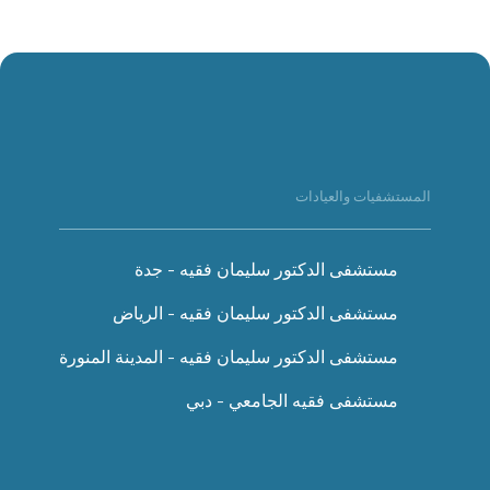
المستشفيات والعيادات
مستشفى الدكتور سليمان فقيه - جدة
مستشفى الدكتور سليمان فقيه - الرياض
مستشفى الدكتور سليمان فقيه - المدينة المنورة
مستشفى فقيه الجامعي - دبي