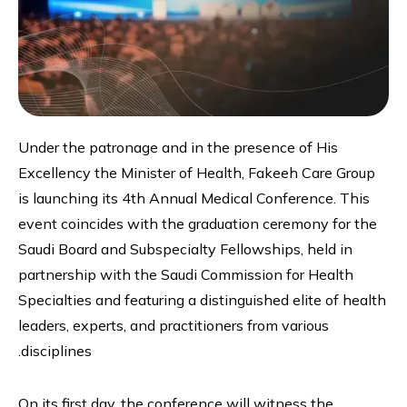
Under the patronage and in the presence of His
Excellency the Minister of Health, Fakeeh Care Group
is launching its 4th Annual Medical Conference. This
event coincides with the graduation ceremony for the
Saudi Board and Subspecialty Fellowships, held in
partnership with the Saudi Commission for Health
Specialties and featuring a distinguished elite of health
leaders, experts, and practitioners from various
disciplines.
On its first day, the conference will witness the