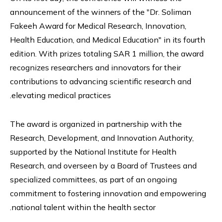
announcement of the winners of the "Dr. Soliman
Fakeeh Award for Medical Research, Innovation,
Health Education, and Medical Education" in its fourth
edition. With prizes totaling SAR 1 million, the award
recognizes researchers and innovators for their
contributions to advancing scientific research and
elevating medical practices.
The award is organized in partnership with the
Research, Development, and Innovation Authority,
supported by the National Institute for Health
Research, and overseen by a Board of Trustees and
specialized committees, as part of an ongoing
commitment to fostering innovation and empowering
national talent within the health sector.