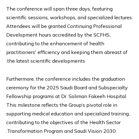
The conference will span three days, featuring
scientific sessions, workshops, and specialized lectures.
Attendees will be granted Continuing Professional
Development hours accredited by the SCFHS,
contributing to the enhancement of health
practitioners' efficiency and keeping them abreast of
the latest scientific developments.
Furthermore, the conference includes the graduation
ceremony for the 2025 Saudi Board and Subspecialty
Fellowship programs at Dr. Soliman Fakeeh Hospital.
This milestone reflects the Group’s pivotal role in
supporting medical education and specialized training,
contributing to the objectives of the Health Sector
Transformation Program and Saudi Vision 2030.