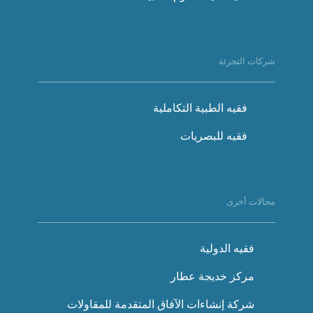
شركات التجزئة
فقيه الطبية التكاملية
فقيه للبصريات
مجالات أخرى
فقيه الدولية
مركز خديجة عطار
شركة إنشاءات الآفاق المتقدمة للمقاولات